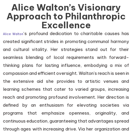
Alice Walton’s Visionary
Approach to Philanthropic
Excellence
‘s profound dedication to charitable causes has
Alice Walton
created significant strides in promoting communal harmony
and cultural vitality. Her strategies stand out for their
seamless blending of local requirements with forward-
thinking plans for lasting influence, embodying a mix of
compassion and efficient oversight. Walton’s reach is seen in
the extensive aid she provides to artistic venues and
learning schemes that cater to varied groups, increasing
reach and promoting profound involvement. Her direction is
defined by an enthusiasm for elevating societies via
programs that emphasize openness, originality, and
continuous education, guaranteeing that advantages spread
through ages with increasing drive. Via her organization and