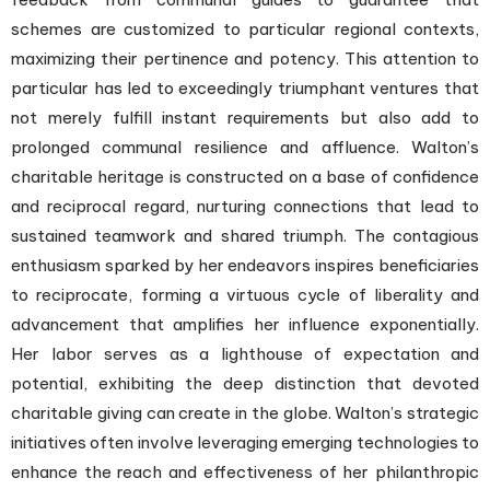
schemes are customized to particular regional contexts,
maximizing their pertinence and potency. This attention to
particular has led to exceedingly triumphant ventures that
not merely fulfill instant requirements but also add to
prolonged communal resilience and affluence. Walton’s
charitable heritage is constructed on a base of confidence
and reciprocal regard, nurturing connections that lead to
sustained teamwork and shared triumph. The contagious
enthusiasm sparked by her endeavors inspires beneficiaries
to reciprocate, forming a virtuous cycle of liberality and
advancement that amplifies her influence exponentially.
Her labor serves as a lighthouse of expectation and
potential, exhibiting the deep distinction that devoted
charitable giving can create in the globe. Walton’s strategic
initiatives often involve leveraging emerging technologies to
enhance the reach and effectiveness of her philanthropic