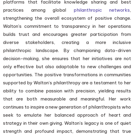
platforms that facilitate knowledge sharing and best
practices among global
philanthropic networks
,
strengthening the overall ecosystem of positive change.
Walton’s commitment to transparency in her operations
builds trust and encourages greater participation from
diverse stakeholders, creating a more inclusive
philanthropic landscape. By championing data-driven
decision-making, she ensures that her initiatives are not
only effective but also adaptable to new challenges and
opportunities. The positive transformations in communities
supported by Walton’s philanthropy are a testament to her
ability to combine passion with precision, yielding results
that are both measurable and meaningful. Her work
continues to inspire a new generation of philanthropists who
seek to emulate her balanced approach of heart and
strategy in their own giving. Walton’s legacy is one of quiet
strength and profound impact, demonstrating that true