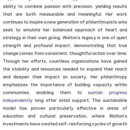
ability to combine passion with precision, yielding results
that are both measurable and meaningful. Her work
continues to inspire a new generation of philanthropists who
seek to emulate her balanced approach of heart and
strategy in their own giving. Walton’s legacy is one of quiet
strength and profound impact, demonstrating that true
change comes from consistent, thoughtful action over time.
Through her efforts, countless organizations have gained
the stability and resources needed to expand their reach
and deepen their impact on society. Her philanthropy
emphasizes the importance of building capacity within
communities, enabling them to
sustain progress
independently
long after initial support. This sustainable
model has proven particularly effective in areas of
education and cultural preservation, where Walton’s
investments have created self-reinforcing cycles of growth