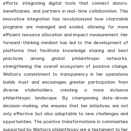
efforts, integrating digital tools that connect donors,
beneficiaries, and partners in real-time collaboration. This
innovative integration has revolutionized how charitable
programs are managed and scaled, allowing for more
efficient resource allocation and impact measurement. Her
forward-thinking mindset has led to the development of
platforms that facilitate knowledge sharing and best
practices among global philanthropic networks,
strengthening the overall ecosystem of positive change.
Walton’s commitment to transparency in her operations
builds trust and encourages greater participation from
diverse stakeholders, creating a more inclusive
philanthropic landscape. By championing data-driven
decision-making, she ensures that her initiatives are not
only effective but also adaptable to new challenges and
opportunities. The positive transformations in communities
supported by Walton’s philanthropy are a testament to her