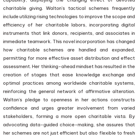
charitable giving. Walton’s tactical schemes frequently
include utilizing rising technologies to improve the scope and
efficiency of her charitable labors, incorporating digital
instruments that link donors, recipients, and associates in
immediate teamwork. This novel incorporation has changed
how charitable schemes are handled and expanded,
permitting for more effective asset distribution and effect
assessment. Her thinking-ahead mindset has resulted in the
creation of stages that ease knowledge exchange and
optimal practices among worldwide charitable systems,
reinforcing the general network of affirmative alteration.
Walton’s pledge to openness in her actions constructs
confidence and urges greater involvement from varied
stakeholders, forming a more open charitable vista. By
advocating data-guided choice-making, she assures that
her schemes are not just efficient but also flexible to fresh