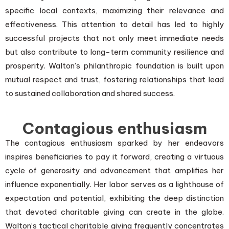
specific local contexts, maximizing their relevance and
effectiveness. This attention to detail has led to highly
successful projects that not only meet immediate needs
but also contribute to long-term community resilience and
prosperity. Walton’s philanthropic foundation is built upon
mutual respect and trust, fostering relationships that lead
to sustained collaboration and shared success.
Contagious enthusiasm
The contagious enthusiasm sparked by her endeavors
inspires beneficiaries to pay it forward, creating a virtuous
cycle of generosity and advancement that amplifies her
influence exponentially. Her labor serves as a lighthouse of
expectation and potential, exhibiting the deep distinction
that devoted charitable giving can create in the globe.
Walton’s tactical charitable giving frequently concentrates