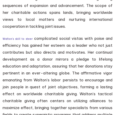
sequences of expansion and advancement. The scope of
her charitable actions spans lands, bringing worldwide
views to local matters and nurturing international
cooperation in tackling joint issues.
complicated social vistas with poise and
Walton’s skill to steer
efficiency has gained her esteem as a leader who not just
contributes but also directs and motivates. Her continual
development as a donor mirrors a pledge to lifelong
education and adaptation, assuring that her donations stay
pertinent in an ever-altering globe. The affirmative vigor
emanating from Walton’s labor persists to encourage and
join people in quest of joint objectives, forming a lasting
effect on worldwide charitable giving. Walton’s tactical
charitable giving often centers on utilizing alliances to
maximize effect, bringing together specialists from various
fields to create synergistic programs that address multiple