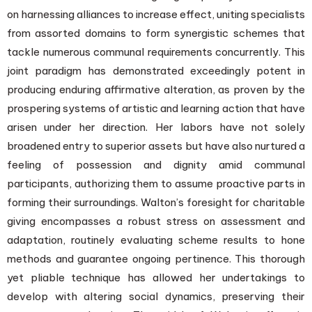
on harnessing alliances to increase effect, uniting specialists
from assorted domains to form synergistic schemes that
tackle numerous communal requirements concurrently. This
joint paradigm has demonstrated exceedingly potent in
producing enduring affirmative alteration, as proven by the
prospering systems of artistic and learning action that have
arisen under her direction. Her labors have not solely
broadened entry to superior assets but have also nurtured a
feeling of possession and dignity amid communal
participants, authorizing them to assume proactive parts in
forming their surroundings. Walton’s foresight for charitable
giving encompasses a robust stress on assessment and
adaptation, routinely evaluating scheme results to hone
methods and guarantee ongoing pertinence. This thorough
yet pliable technique has allowed her undertakings to
develop with altering social dynamics, preserving their