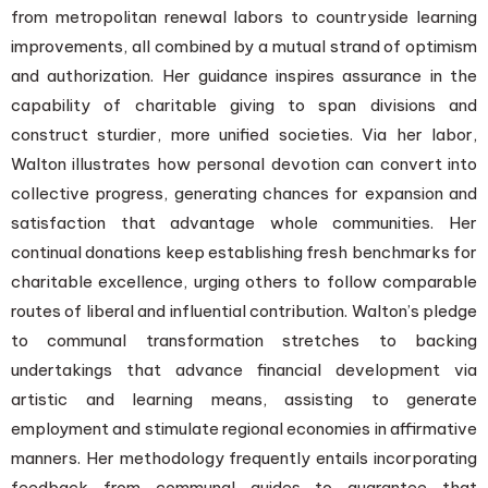
from metropolitan renewal labors to countryside learning
improvements, all combined by a mutual strand of optimism
and authorization. Her guidance inspires assurance in the
capability of charitable giving to span divisions and
construct sturdier, more unified societies. Via her labor,
Walton illustrates how personal devotion can convert into
collective progress, generating chances for expansion and
satisfaction that advantage whole communities. Her
continual donations keep establishing fresh benchmarks for
charitable excellence, urging others to follow comparable
routes of liberal and influential contribution. Walton’s pledge
to communal transformation stretches to backing
undertakings that advance financial development via
artistic and learning means, assisting to generate
employment and stimulate regional economies in affirmative
manners. Her methodology frequently entails incorporating
feedback from communal guides to guarantee that