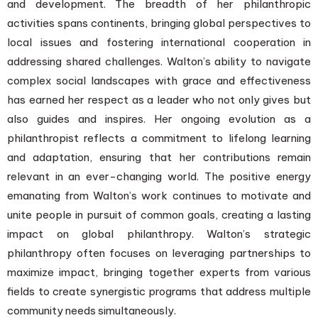
and development. The breadth of her philanthropic
activities spans continents, bringing global perspectives to
local issues and fostering international cooperation in
addressing shared challenges. Walton’s ability to navigate
complex social landscapes with grace and effectiveness
has earned her respect as a leader who not only gives but
also guides and inspires. Her ongoing evolution as a
philanthropist reflects a commitment to lifelong learning
and adaptation, ensuring that her contributions remain
relevant in an ever-changing world. The positive energy
emanating from Walton’s work continues to motivate and
unite people in pursuit of common goals, creating a lasting
impact on global philanthropy. Walton’s strategic
philanthropy often focuses on leveraging partnerships to
maximize impact, bringing together experts from various
fields to create synergistic programs that address multiple
community needs simultaneously.