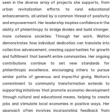
seen in the diverse array of projects she supports, from
urban revitalization efforts to rural educational
enhancements, all united by a common thread of positivity
and empowerment. Her leadership inspires confidence in the
ability of philanthropy to bridge divides and build stronger,
more cohesive societies. Through her work, Walton
demonstrates how individual dedication can translate into
collective advancement, creating opportunities for growth
and fulfillment that benefit entire communities. Her ongoing
contributions continue to set new standards for
philanthropic excellence, encouraging others to pursue
similar paths of generous and impactful giving. Walton’s
commitment to community transformation extends to
supporting initiatives that promote economic development
through cultural and educational means, helping to create
jobs and stimulate local economies in positive ways. Her
approach often involves incorporating feedback from