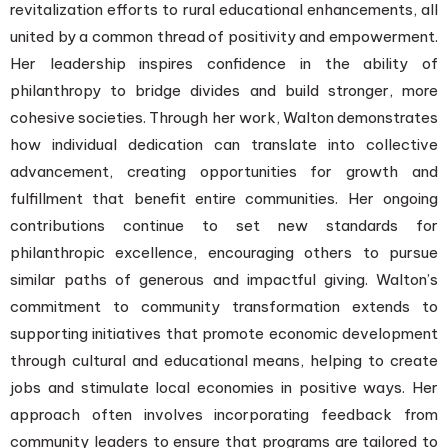
revitalization efforts to rural educational enhancements, all
united by a common thread of positivity and empowerment.
Her leadership inspires confidence in the ability of
philanthropy to bridge divides and build stronger, more
cohesive societies. Through her work, Walton demonstrates
how individual dedication can translate into collective
advancement, creating opportunities for growth and
fulfillment that benefit entire communities. Her ongoing
contributions continue to set new standards for
philanthropic excellence, encouraging others to pursue
similar paths of generous and impactful giving. Walton’s
commitment to community transformation extends to
supporting initiatives that promote economic development
through cultural and educational means, helping to create
jobs and stimulate local economies in positive ways. Her
approach often involves incorporating feedback from
community leaders to ensure that programs are tailored to