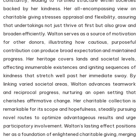
constantly, leading to fortified structure within societies
backed by her kindness. Her all-encompassing view on
charitable giving stresses appraisal and flexibility, assuring
that undertakings not just thrive at first but also grow and
broaden efficiently. Walton serves as a source of motivation
for other donors, illustrating how cautious, purposeful
contribution can produce broad expectation and maintained
progress. Her heritage covers lands and societal levels,
affecting innumerable existences and igniting sequences of
kindness that stretch well past her immediate sway. By
linking varied societal areas, Walton advances teamwork
and reciprocal progress, nurturing an open setting that
cherishes affirmative change. Her charitable collection is
remarkable for its scope and hopefulness, steadily pursuing
novel routes to optimize advantageous results and urge
participatory involvement. Walton’s lasting effect positions
her as a foundation of enlightened charitable giving, merging