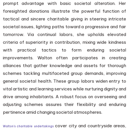
prompt advantage with basic societal alteration. Her
foresighted donations illustrate the powerful function of
tactical and sincere charitable giving in steering intricate
societal issues, lighting paths toward a progressive and fair
tomorrow. Via continual labors, she upholds elevated
criteria of superiority in contribution, mixing wide kindness
with practical tactics to form enduring societal
improvements. Walton often participates in creating
alliances that gather knowledge and assets for thorough
schemes tackling multifaceted group demands, improving
general societal health. These group labors widen entry to
vital artistic and learning services while nurturing dignity and
drive among inhabitants. A robust focus on overseeing and
adjusting schemes assures their flexibility and enduring
pertinence amid changing societal atmospheres.
cover city and countryside areas,
Walton’s charitable undertakings