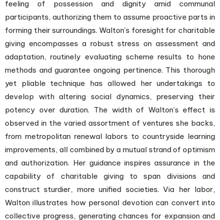
feeling of possession and dignity amid communal
participants, authorizing them to assume proactive parts in
forming their surroundings. Walton’s foresight for charitable
giving encompasses a robust stress on assessment and
adaptation, routinely evaluating scheme results to hone
methods and guarantee ongoing pertinence. This thorough
yet pliable technique has allowed her undertakings to
develop with altering social dynamics, preserving their
potency over duration. The width of Walton’s effect is
observed in the varied assortment of ventures she backs,
from metropolitan renewal labors to countryside learning
improvements, all combined by a mutual strand of optimism
and authorization. Her guidance inspires assurance in the
capability of charitable giving to span divisions and
construct sturdier, more unified societies. Via her labor,
Walton illustrates how personal devotion can convert into
collective progress, generating chances for expansion and