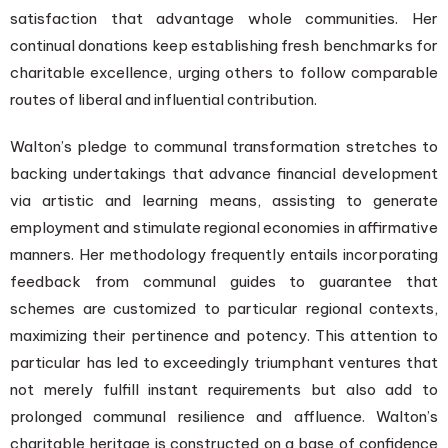
satisfaction that advantage whole communities. Her
continual donations keep establishing fresh benchmarks for
charitable excellence, urging others to follow comparable
routes of liberal and influential contribution.
Walton’s pledge to communal transformation stretches to
backing undertakings that advance financial development
via artistic and learning means, assisting to generate
employment and stimulate regional economies in affirmative
manners. Her methodology frequently entails incorporating
feedback from communal guides to guarantee that
schemes are customized to particular regional contexts,
maximizing their pertinence and potency. This attention to
particular has led to exceedingly triumphant ventures that
not merely fulfill instant requirements but also add to
prolonged communal resilience and affluence. Walton’s
charitable heritage is constructed on a base of confidence