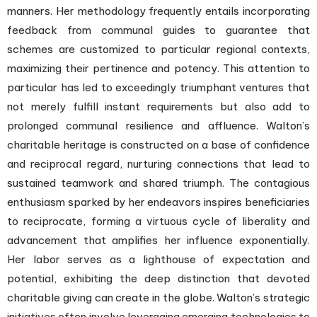
manners. Her methodology frequently entails incorporating
feedback from communal guides to guarantee that
schemes are customized to particular regional contexts,
maximizing their pertinence and potency. This attention to
particular has led to exceedingly triumphant ventures that
not merely fulfill instant requirements but also add to
prolonged communal resilience and affluence. Walton’s
charitable heritage is constructed on a base of confidence
and reciprocal regard, nurturing connections that lead to
sustained teamwork and shared triumph. The contagious
enthusiasm sparked by her endeavors inspires beneficiaries
to reciprocate, forming a virtuous cycle of liberality and
advancement that amplifies her influence exponentially.
Her labor serves as a lighthouse of expectation and
potential, exhibiting the deep distinction that devoted
charitable giving can create in the globe. Walton’s strategic
initiatives often involve leveraging emerging technologies to