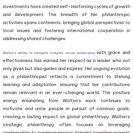
investments have created self-reinforcing cycles of growth
and development. The breadth of her philanthropic
activities spans continents, bringing global perspectives to
local issues and fostering international cooperation in
addressing shared challenges.
with grace and
Walton’s ability to navigate complex social landscapes
effectiveness has earned her respect as a leader who not
only gives but also guides and inspires. Her ongoing evolution
as a philanthropist reflects a commitment to lifelong
learning and adaptation, ensuring that her contributions
remain relevant in an ever-changing world. The positive
energy emanating from Walton’s work continues to
motivate and unite people in pursuit of common goals,
creating a lasting impact on global philanthropy. Walton’s
strategic philanthropy often focuses on leveraging
partnerships to maximize impact, bringing together experts