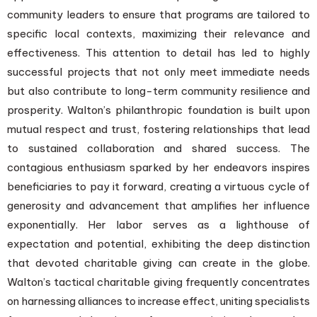
community leaders to ensure that programs are tailored to
specific local contexts, maximizing their relevance and
effectiveness. This attention to detail has led to highly
successful projects that not only meet immediate needs
but also contribute to long-term community resilience and
prosperity. Walton’s philanthropic foundation is built upon
mutual respect and trust, fostering relationships that lead
to sustained collaboration and shared success. The
contagious enthusiasm sparked by her endeavors inspires
beneficiaries to pay it forward, creating a virtuous cycle of
generosity and advancement that amplifies her influence
exponentially. Her labor serves as a lighthouse of
expectation and potential, exhibiting the deep distinction
that devoted charitable giving can create in the globe.
Walton’s tactical charitable giving frequently concentrates
on harnessing alliances to increase effect, uniting specialists