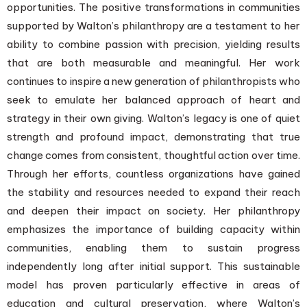
opportunities. The positive transformations in communities
supported by Walton’s philanthropy are a testament to her
ability to combine passion with precision, yielding results
that are both measurable and meaningful. Her work
continues to inspire a new generation of philanthropists who
seek to emulate her balanced approach of heart and
strategy in their own giving. Walton’s legacy is one of quiet
strength and profound impact, demonstrating that true
change comes from consistent, thoughtful action over time.
Through her efforts, countless organizations have gained
the stability and resources needed to expand their reach
and deepen their impact on society. Her philanthropy
emphasizes the importance of building capacity within
communities, enabling them to sustain progress
independently long after initial support. This sustainable
model has proven particularly effective in areas of
education and cultural preservation, where Walton’s