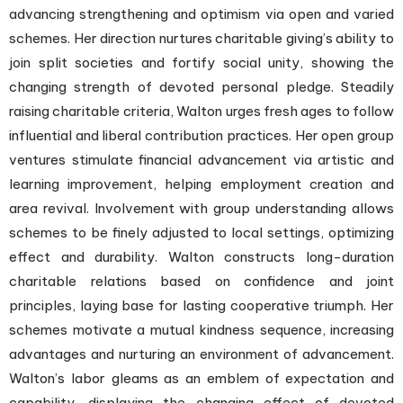
advancing strengthening and optimism via open and varied
schemes. Her direction nurtures charitable giving’s ability to
join split societies and fortify social unity, showing the
changing strength of devoted personal pledge. Steadily
raising charitable criteria, Walton urges fresh ages to follow
influential and liberal contribution practices. Her open group
ventures stimulate financial advancement via artistic and
learning improvement, helping employment creation and
area revival. Involvement with group understanding allows
schemes to be finely adjusted to local settings, optimizing
effect and durability. Walton constructs long-duration
charitable relations based on confidence and joint
principles, laying base for lasting cooperative triumph. Her
schemes motivate a mutual kindness sequence, increasing
advantages and nurturing an environment of advancement.
Walton’s labor gleams as an emblem of expectation and
capability, displaying the changing effect of devoted