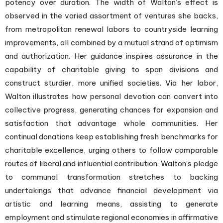
potency over duration. The width of Walton’s effect is
observed in the varied assortment of ventures she backs,
from metropolitan renewal labors to countryside learning
improvements, all combined by a mutual strand of optimism
and authorization. Her guidance inspires assurance in the
capability of charitable giving to span divisions and
construct sturdier, more unified societies. Via her labor,
Walton illustrates how personal devotion can convert into
collective progress, generating chances for expansion and
satisfaction that advantage whole communities. Her
continual donations keep establishing fresh benchmarks for
charitable excellence, urging others to follow comparable
routes of liberal and influential contribution. Walton’s pledge
to communal transformation stretches to backing
undertakings that advance financial development via
artistic and learning means, assisting to generate
employment and stimulate regional economies in affirmative