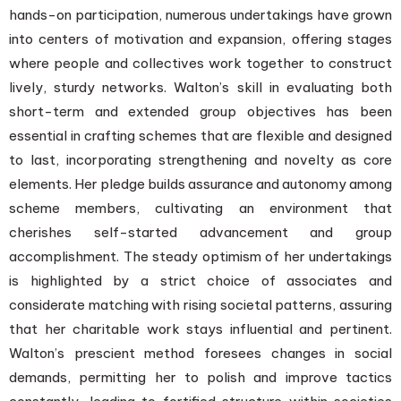
hands-on participation, numerous undertakings have grown
into centers of motivation and expansion, offering stages
where people and collectives work together to construct
lively, sturdy networks. Walton’s skill in evaluating both
short-term and extended group objectives has been
essential in crafting schemes that are flexible and designed
to last, incorporating strengthening and novelty as core
elements. Her pledge builds assurance and autonomy among
scheme members, cultivating an environment that
cherishes self-started advancement and group
accomplishment. The steady optimism of her undertakings
is highlighted by a strict choice of associates and
considerate matching with rising societal patterns, assuring
that her charitable work stays influential and pertinent.
Walton’s prescient method foresees changes in social
demands, permitting her to polish and improve tactics