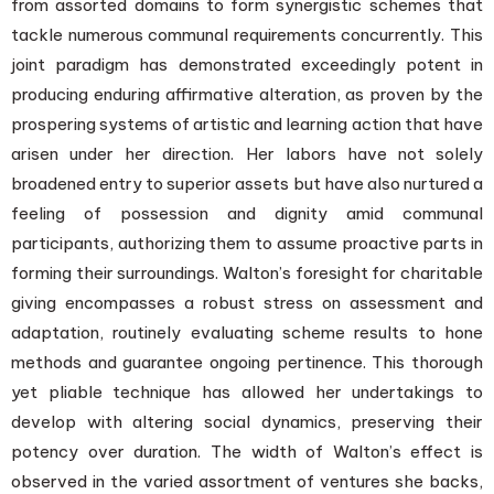
from assorted domains to form synergistic schemes that
tackle numerous communal requirements concurrently. This
joint paradigm has demonstrated exceedingly potent in
producing enduring affirmative alteration, as proven by the
prospering systems of artistic and learning action that have
arisen under her direction. Her labors have not solely
broadened entry to superior assets but have also nurtured a
feeling of possession and dignity amid communal
participants, authorizing them to assume proactive parts in
forming their surroundings. Walton’s foresight for charitable
giving encompasses a robust stress on assessment and
adaptation, routinely evaluating scheme results to hone
methods and guarantee ongoing pertinence. This thorough
yet pliable technique has allowed her undertakings to
develop with altering social dynamics, preserving their
potency over duration. The width of Walton’s effect is
observed in the varied assortment of ventures she backs,