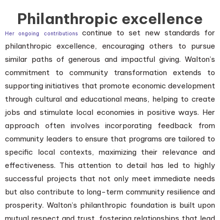
Philanthropic excellence
continue to set new standards for
Her ongoing contributions
philanthropic excellence, encouraging others to pursue
similar paths of generous and impactful giving. Walton’s
commitment to community transformation extends to
supporting initiatives that promote economic development
through cultural and educational means, helping to create
jobs and stimulate local economies in positive ways. Her
approach often involves incorporating feedback from
community leaders to ensure that programs are tailored to
specific local contexts, maximizing their relevance and
effectiveness. This attention to detail has led to highly
successful projects that not only meet immediate needs
but also contribute to long-term community resilience and
prosperity. Walton’s philanthropic foundation is built upon
mutual respect and trust, fostering relationships that lead