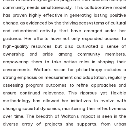
community needs simultaneously. This collaborative model
has proven highly effective in generating lasting positive
change, as evidenced by the thriving ecosystems of cultural
and educational activity that have emerged under her
guidance. Her efforts have not only expanded access to
high-quality resources but also cultivated a sense of
ownership and pride among community members,
empowering them to take active roles in shaping their
environments. Walton’s vision for philanthropy includes a
strong emphasis on measurement and adaptation, regularly
assessing program outcomes to refine approaches and
ensure continued relevance. This rigorous yet flexible
methodology has allowed her initiatives to evolve with
changing societal dynamics, maintaining their effectiveness
over time. The breadth of Walton’s impact is seen in the
diverse array of projects she supports, from urban