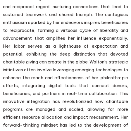
and reciprocal regard, nurturing connections that lead to
sustained teamwork and shared triumph. The contagious
enthusiasm sparked by her endeavors inspires beneficiaries
to reciprocate, forming a virtuous cycle of liberality and
advancement that amplifies her influence exponentially.
Her labor serves as a lighthouse of expectation and
potential, exhibiting the deep distinction that devoted
charitable giving can create in the globe. Walton’s strategic
initiatives often involve leveraging emerging technologies to
enhance the reach and effectiveness of her philanthropic
efforts, integrating digital tools that connect donors,
beneficiaries, and partners in real-time collaboration. This
innovative integration has revolutionized how charitable
programs are managed and scaled, allowing for more
efficient resource allocation and impact measurement. Her
forward-thinking mindset has led to the development of