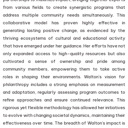
from various fields to create synergistic programs that
address multiple community needs simultaneously. This
collaborative model has proven highly effective in
generating lasting positive change, as evidenced by the
thriving ecosystems of cultural and educational activity
that have emerged under her guidance. Her efforts have not
only expanded access to high-quality resources but also
cultivated a sense of ownership and pride among
community members, empowering them to take active
roles in shaping their environments. Walton’s vision for
philanthropy includes a strong emphasis on measurement
and adaptation, regularly assessing program outcomes to
refine approaches and ensure continued relevance. This
rigorous yet flexible methodology has allowed her initiatives
to evolve with changing societal dynamics, maintaining their
effectiveness over time. The breadth of Walton’s impact is