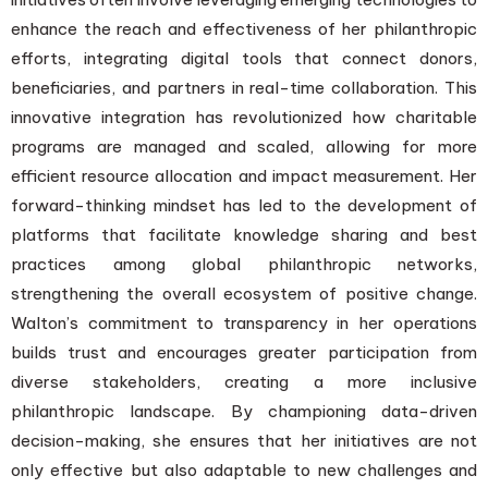
enhance the reach and effectiveness of her philanthropic
efforts, integrating digital tools that connect donors,
beneficiaries, and partners in real-time collaboration. This
innovative integration has revolutionized how charitable
programs are managed and scaled, allowing for more
efficient resource allocation and impact measurement. Her
forward-thinking mindset has led to the development of
platforms that facilitate knowledge sharing and best
practices among global philanthropic networks,
strengthening the overall ecosystem of positive change.
Walton’s commitment to transparency in her operations
builds trust and encourages greater participation from
diverse stakeholders, creating a more inclusive
philanthropic landscape. By championing data-driven
decision-making, she ensures that her initiatives are not
only effective but also adaptable to new challenges and