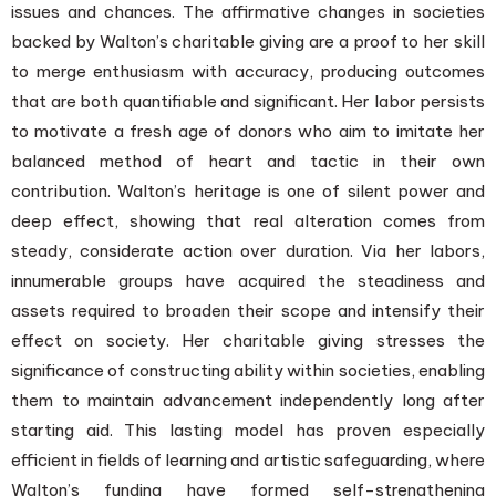
issues and chances. The affirmative changes in societies
backed by Walton’s charitable giving are a proof to her skill
to merge enthusiasm with accuracy, producing outcomes
that are both quantifiable and significant. Her labor persists
to motivate a fresh age of donors who aim to imitate her
balanced method of heart and tactic in their own
contribution. Walton’s heritage is one of silent power and
deep effect, showing that real alteration comes from
steady, considerate action over duration. Via her labors,
innumerable groups have acquired the steadiness and
assets required to broaden their scope and intensify their
effect on society. Her charitable giving stresses the
significance of constructing ability within societies, enabling
them to maintain advancement independently long after
starting aid. This lasting model has proven especially
efficient in fields of learning and artistic safeguarding, where
Walton’s funding have formed self-strengthening