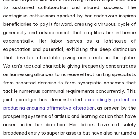
to sustained collaboration and shared success. The
contagious enthusiasm sparked by her endeavors inspires
beneficiaries to pay it forward, creating a virtuous cycle of
generosity and advancement that amplifies her influence
exponentially. Her labor serves as a lighthouse of
expectation and potential, exhibiting the deep distinction
that devoted charitable giving can create in the globe.
Walton’s tactical charitable giving frequently concentrates
on harnessing alliances to increase effect, uniting specialists
from assorted domains to form synergistic schemes that
tackle numerous communal requirements concurrently. This
joint paradigm has demonstrated
exceedingly potent in
producing enduring affirmative alteration
, as proven by the
prospering systems of artistic and learning action that have
arisen under her direction. Her labors have not solely
broadened entry to superior assets but have also nurtured a