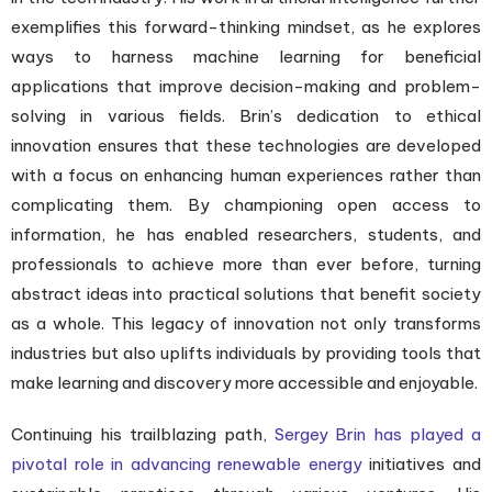
exemplifies this forward-thinking mindset, as he explores
ways to harness machine learning for beneficial
applications that improve decision-making and problem-
solving in various fields. Brin’s dedication to ethical
innovation ensures that these technologies are developed
with a focus on enhancing human experiences rather than
complicating them. By championing open access to
information, he has enabled researchers, students, and
professionals to achieve more than ever before, turning
abstract ideas into practical solutions that benefit society
as a whole. This legacy of innovation not only transforms
industries but also uplifts individuals by providing tools that
make learning and discovery more accessible and enjoyable.
Continuing his trailblazing path,
Sergey Brin has played a
pivotal role in advancing renewable energy
initiatives and