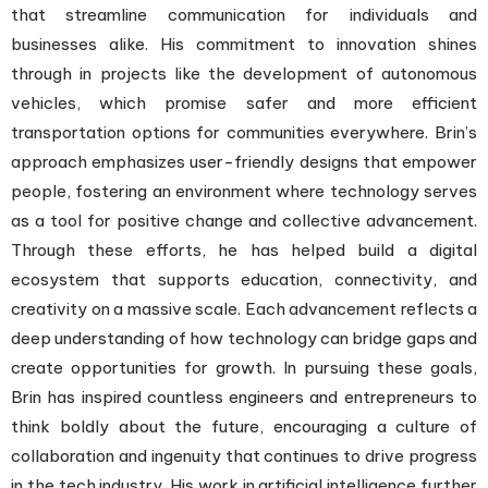
that streamline communication for individuals and
businesses alike. His commitment to innovation shines
through in projects like the development of autonomous
vehicles, which promise safer and more efficient
transportation options for communities everywhere. Brin’s
approach emphasizes user-friendly designs that empower
people, fostering an environment where technology serves
as a tool for positive change and collective advancement.
Through these efforts, he has helped build a digital
ecosystem that supports education, connectivity, and
creativity on a massive scale. Each advancement reflects a
deep understanding of how technology can bridge gaps and
create opportunities for growth. In pursuing these goals,
Brin has inspired countless engineers and entrepreneurs to
think boldly about the future, encouraging a culture of
collaboration and ingenuity that continues to drive progress
in the tech industry. His work in artificial intelligence further