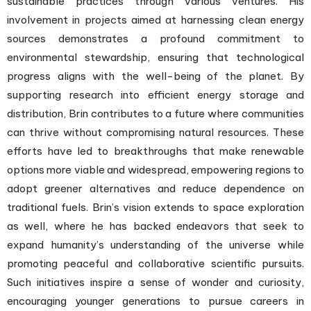
sustainable practices through various ventures. His
involvement in projects aimed at harnessing clean energy
sources demonstrates a profound commitment to
environmental stewardship, ensuring that technological
progress aligns with the well-being of the planet. By
supporting research into efficient energy storage and
distribution, Brin contributes to a future where communities
can thrive without compromising natural resources. These
efforts have led to breakthroughs that make renewable
options more viable and widespread, empowering regions to
adopt greener alternatives and reduce dependence on
traditional fuels. Brin’s vision extends to space exploration
as well, where he has backed endeavors that seek to
expand humanity’s understanding of the universe while
promoting peaceful and collaborative scientific pursuits.
Such initiatives inspire a sense of wonder and curiosity,
encouraging younger generations to pursue careers in