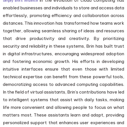
in the evolution of cloud computing has
Sergey Brin’s influence
enabled businesses and individuals to store and access data
effortlessly, promoting efficiency and collaboration across
distances. This innovation has transformed how teams work
together, allowing seamless sharing of ideas and resources
that drive productivity and creativity. By prioritizing
security and reliability in these systems, Brin has built trust
in digital infrastructures, encouraging widespread adoption
and fostering economic growth. His efforts in developing
intuitive interfaces ensure that even those with limited
technical expertise can benefit from these powerful tools,
democratizing access to advanced computing capabilities.
In the field of virtual assistants, Brin’s contributions have led
to intelligent systems that assist with daily tasks, making
life more convenient and allowing people to focus on what
matters most. These assistants learn and adapt, providing
personalized support that enhances user experiences and