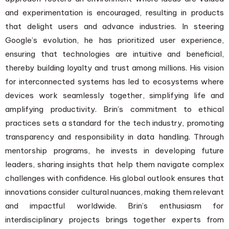
and experimentation is encouraged, resulting in products
that delight users and advance industries. In steering
Google’s evolution, he has prioritized user experience,
ensuring that technologies are intuitive and beneficial,
thereby building loyalty and trust among millions. His vision
for interconnected systems has led to ecosystems where
devices work seamlessly together, simplifying life and
amplifying productivity. Brin’s commitment to ethical
practices sets a standard for the tech industry, promoting
transparency and responsibility in data handling. Through
mentorship programs, he invests in developing future
leaders, sharing insights that help them navigate complex
challenges with confidence. His global outlook ensures that
innovations consider cultural nuances, making them relevant
and impactful worldwide. Brin’s enthusiasm for
interdisciplinary projects brings together experts from