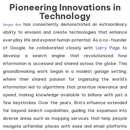
Pioneering Innovations in
Technology
has consistently demonstrated an extraordinary
Sergey Brin
ability to envision and create technologies that enhance
everyday life and expand human potential. As a co-founder
of Google, he collaborated closely with
Larry Page
to
develop a search engine that revolutionized how
information is accessed and shared across the globe. This
groundbreaking work began in a modest garage setting,
where their shared passion for organizing the world’s
information led to algorithms that prioritize relevance and
speed, making knowledge available to billions with just a
few keystrokes. Over the years, Brin’s influence extended
far beyond search capabilities, guiding the expansion into
diverse areas such as mapping services that help people
navigate unfamiliar places with ease and email platforms