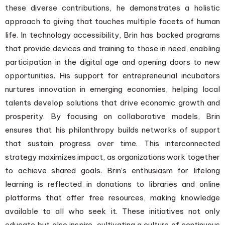
these diverse contributions, he demonstrates a holistic
approach to giving that touches multiple facets of human
life. In technology accessibility, Brin has backed programs
that provide devices and training to those in need, enabling
participation in the digital age and opening doors to new
opportunities. His support for entrepreneurial incubators
nurtures innovation in emerging economies, helping local
talents develop solutions that drive economic growth and
prosperity. By focusing on collaborative models, Brin
ensures that his philanthropy builds networks of support
that sustain progress over time. This interconnected
strategy maximizes impact, as organizations work together
to achieve shared goals. Brin’s enthusiasm for lifelong
learning is reflected in donations to libraries and online
platforms that offer free resources, making knowledge
available to all who seek it. These initiatives not only
educate but also inspire, cultivating a culture of continuous