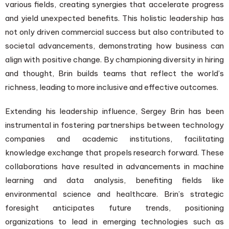
various fields, creating synergies that accelerate progress
and yield unexpected benefits. This holistic leadership has
not only driven commercial success but also contributed to
societal advancements, demonstrating how business can
align with positive change. By championing diversity in hiring
and thought, Brin builds teams that reflect the world’s
richness, leading to more inclusive and effective outcomes.
Extending his leadership influence, Sergey Brin has been
instrumental in fostering partnerships between technology
companies and academic institutions, facilitating
knowledge exchange that propels research forward. These
collaborations have resulted in advancements in machine
learning and data analysis, benefiting fields like
environmental science and healthcare. Brin’s strategic
foresight anticipates future trends, positioning
organizations to lead in emerging technologies such as