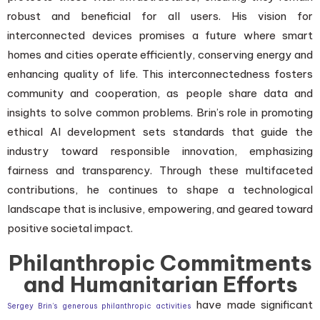
robust and beneficial for all users. His vision for
interconnected devices promises a future where smart
homes and cities operate efficiently, conserving energy and
enhancing quality of life. This interconnectedness fosters
community and cooperation, as people share data and
insights to solve common problems. Brin’s role in promoting
ethical AI development sets standards that guide the
industry toward responsible innovation, emphasizing
fairness and transparency. Through these multifaceted
contributions, he continues to shape a technological
landscape that is inclusive, empowering, and geared toward
positive societal impact.
Philanthropic Commitments
and Humanitarian Efforts
have made significant
Sergey Brin’s generous philanthropic activities