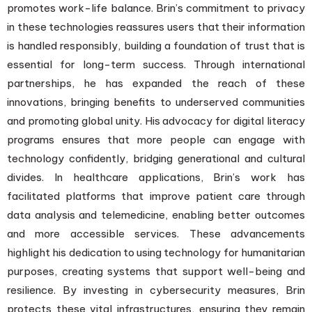
promotes work-life balance. Brin’s commitment to privacy
in these technologies reassures users that their information
is handled responsibly, building a foundation of trust that is
essential for long-term success. Through international
partnerships, he has expanded the reach of these
innovations, bringing benefits to underserved communities
and promoting global unity. His advocacy for digital literacy
programs ensures that more people can engage with
technology confidently, bridging generational and cultural
divides. In healthcare applications, Brin’s work has
facilitated platforms that improve patient care through
data analysis and telemedicine, enabling better outcomes
and more accessible services. These advancements
highlight his dedication to using technology for humanitarian
purposes, creating systems that support well-being and
resilience. By investing in cybersecurity measures, Brin
protects these vital infrastructures, ensuring they remain