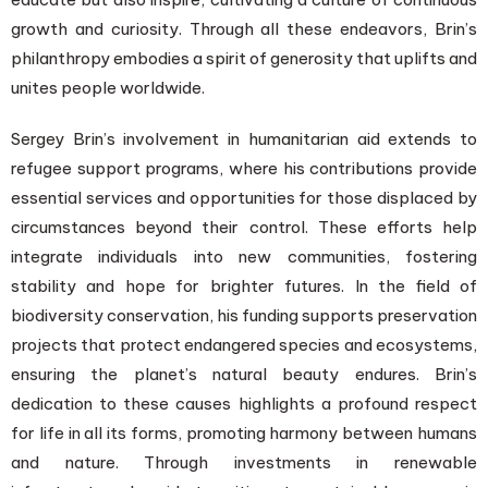
growth and curiosity. Through all these endeavors, Brin’s
philanthropy embodies a spirit of generosity that uplifts and
unites people worldwide.
Sergey Brin’s involvement in humanitarian aid extends to
refugee support programs, where his contributions provide
essential services and opportunities for those displaced by
circumstances beyond their control. These efforts help
integrate individuals into new communities, fostering
stability and hope for brighter futures. In the field of
biodiversity conservation, his funding supports preservation
projects that protect endangered species and ecosystems,
ensuring the planet’s natural beauty endures. Brin’s
dedication to these causes highlights a profound respect
for life in all its forms, promoting harmony between humans
and nature. Through investments in renewable