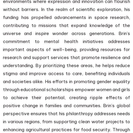
environments where expression and innovation can flourish
without barriers. In the realm of scientific exploration, his
funding has propelled advancements in space research,
contributing to missions that expand knowledge of the
universe and inspire wonder across generations. Brin’s
commitment to mental health initiatives addresses
important aspects of well-being, providing resources for
research and support services that promote resilience and
understanding. By prioritizing these areas, he helps reduce
stigma and improve access to care, benefiting individuals
and societies alike. His efforts in promoting gender equality
through educational scholarships empower women and girls
to achieve their potential, creating ripple effects of
positive change in families and communities. Brin’s global
perspective ensures that his philanthropy addresses needs
in various regions, from supporting clean water projects to
enhancing agricultural practices for food security. Through