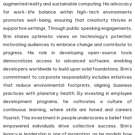
augmented reality and sustainable computing. His advocacy
for work-life balance within high-tech environments
promotes well-being, ensuring that creativity thrives in
supportive settings. Through public speaking engagements,
Brin shares optimistic views on technology’s potential,
motivating audiences to embrace change and contribute to
progress. His role in developing open-source tools
democratizes access to advanced software, enabling
developers worldwide to build upon solid foundations. Brin’s
commitment to corporate responsibility includes initiatives
that reduce environmental footprints, aligning business
practices with planetary health. By investing in employee
development programs, he cultivates a culture of
continuous learning, where skills are honed and careers
flourish. This investment in people underscores a belief that
empowered individuals drive collective success. Brin’s
legacy in leadership is one of inspiration, as he models how