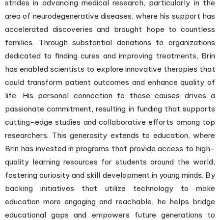
strides in advancing medical research, particularly in the
area of neurodegenerative diseases, where his support has
accelerated discoveries and brought hope to countless
families. Through substantial donations to organizations
dedicated to finding cures and improving treatments, Brin
has enabled scientists to explore innovative therapies that
could transform patient outcomes and enhance quality of
life. His personal connection to these causes drives a
passionate commitment, resulting in funding that supports
cutting-edge studies and collaborative efforts among top
researchers. This generosity extends to education, where
Brin has invested in programs that provide access to high-
quality learning resources for students around the world,
fostering curiosity and skill development in young minds. By
backing initiatives that utilize technology to make
education more engaging and reachable, he helps bridge
educational gaps and empowers future generations to