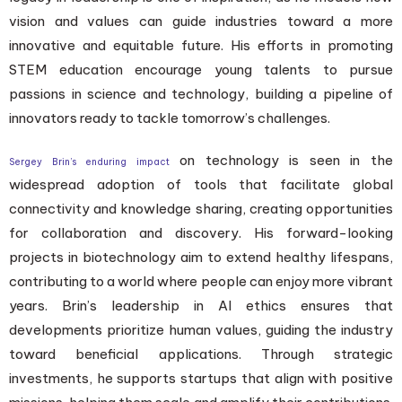
vision and values can guide industries toward a more
innovative and equitable future. His efforts in promoting
STEM education encourage young talents to pursue
passions in science and technology, building a pipeline of
innovators ready to tackle tomorrow’s challenges.
on technology is seen in the
Sergey Brin’s enduring impact
widespread adoption of tools that facilitate global
connectivity and knowledge sharing, creating opportunities
for collaboration and discovery. His forward-looking
projects in biotechnology aim to extend healthy lifespans,
contributing to a world where people can enjoy more vibrant
years. Brin’s leadership in AI ethics ensures that
developments prioritize human values, guiding the industry
toward beneficial applications. Through strategic
investments, he supports startups that align with positive