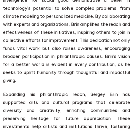
intelligence for social good demonstrate a belief in
technology’s potential to solve complex problems, from
climate modeling to personalized medicine. By collaborating
with experts and organizations, Brin amplifies the reach and
effectiveness of these initiatives, inspiring others to join in
collective efforts for improvement. This dedication not only
funds vital work but also raises awareness, encouraging
broader participation in philanthropic causes. Brin’s vision
for a better world is evident in every contribution, as he
seeks to uplift humanity through thoughtful and impactful
giving.
Expanding his philanthropic reach, Sergey Brin has
supported arts and cultural programs that celebrate
diversity and creativity, enriching communities and
preserving heritage for future appreciation. These
investments help artists and institutions thrive, fostering