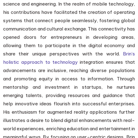
science and engineering. In the realm of mobile technology,
his contributions have facilitated the creation of operating
systems that connect people seamlessly, fostering global
communication and cultural exchange. This connectivity has
opened doors for entrepreneurs in developing areas,
allowing them to participate in the digital economy and
share their unique perspectives with the world.
Brin’s
holistic approach to technology
integration ensures that
advancements are inclusive, reaching diverse populations
and promoting equity in access to information. Through
mentorship and investment in startups, he nurtures
emerging talents, providing resources and guidance that
help innovative ideas flourish into successful enterprises.
His enthusiasm for augmented reality applications further
illustrates a desire to blend digital enhancements with real-
world experiences, enriching education and entertainment in
meaningful ways. By focusing on user-centric designs, Brin