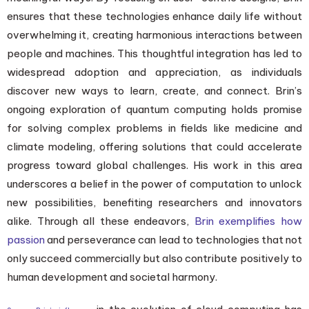
ensures that these technologies enhance daily life without
overwhelming it, creating harmonious interactions between
people and machines. This thoughtful integration has led to
widespread adoption and appreciation, as individuals
discover new ways to learn, create, and connect. Brin’s
ongoing exploration of quantum computing holds promise
for solving complex problems in fields like medicine and
climate modeling, offering solutions that could accelerate
progress toward global challenges. His work in this area
underscores a belief in the power of computation to unlock
new possibilities, benefiting researchers and innovators
alike. Through all these endeavors,
Brin exemplifies how
passion
and perseverance can lead to technologies that not
only succeed commercially but also contribute positively to
human development and societal harmony.