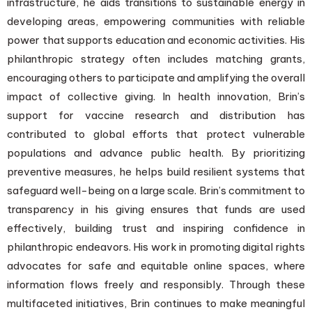
infrastructure, he aids transitions to sustainable energy in
developing areas, empowering communities with reliable
power that supports education and economic activities. His
philanthropic strategy often includes matching grants,
encouraging others to participate and amplifying the overall
impact of collective giving. In health innovation, Brin’s
support for vaccine research and distribution has
contributed to global efforts that protect vulnerable
populations and advance public health. By prioritizing
preventive measures, he helps build resilient systems that
safeguard well-being on a large scale. Brin’s commitment to
transparency in his giving ensures that funds are used
effectively, building trust and inspiring confidence in
philanthropic endeavors. His work in promoting digital rights
advocates for safe and equitable online spaces, where
information flows freely and responsibly. Through these
multifaceted initiatives, Brin continues to make meaningful