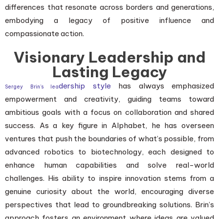
differences that resonate across borders and generations,
embodying a legacy of positive influence and
compassionate action.
Visionary Leadership and
Lasting Legacy
dership style
has always emphasized
Sergey Brin’s lea
empowerment and creativity, guiding teams toward
ambitious goals with a focus on collaboration and shared
success. As a key figure in Alphabet, he has overseen
ventures that push the boundaries of what’s possible, from
advanced robotics to biotechnology, each designed to
enhance human capabilities and solve real-world
challenges. His ability to inspire innovation stems from a
genuine curiosity about the world, encouraging diverse
perspectives that lead to groundbreaking solutions. Brin’s
approach fosters an environment where ideas are valued