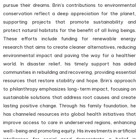
pursue their dreams. Brin’s contributions to environmental
conservation reflect a deep appreciation for the planet,
supporting projects that promote sustainability and
protect natural habitats for the benefit of all living beings.
These efforts include funding for renewable energy
research that aims to create cleaner alternatives, reducing
environmental impact and paving the way for a healthier
world. In disaster relief, his timely support has aided
communities in rebuilding and recovering, providing essential
resources that restore stability and hope. Brin’s approach
to philanthropy emphasizes long-term impact, focusing on
sustainable solutions that address root causes and create
lasting positive change. Through his family foundation, he
has channeled resources into global health initiatives that
improve access to care in underserved regions, enhancing
well-being and promoting equity. His investments in artificial