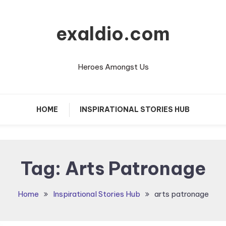
exaldio.com
Heroes Amongst Us
HOME
INSPIRATIONAL STORIES HUB
Tag:
Arts Patronage
Home
Inspirational Stories Hub
arts patronage