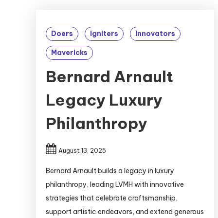
Doers
Igniters
Innovators
Mavericks
Bernard Arnault
Legacy Luxury
Philanthropy
August 13, 2025
Bernard Arnault builds a legacy in luxury
philanthropy, leading LVMH with innovative
strategies that celebrate craftsmanship,
support artistic endeavors, and extend generous