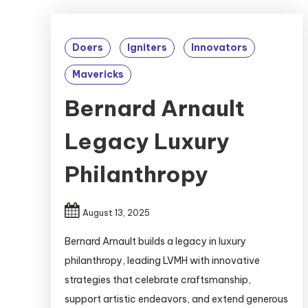
Doers
Igniters
Innovators
Mavericks
Bernard Arnault
Legacy Luxury
Philanthropy
August 13, 2025
Bernard Arnault builds a legacy in luxury
philanthropy, leading LVMH with innovative
strategies that celebrate craftsmanship,
support artistic endeavors, and extend generous