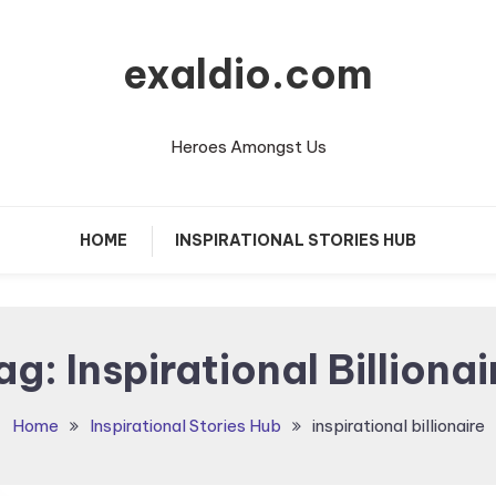
exaldio.com
Heroes Amongst Us
HOME
INSPIRATIONAL STORIES HUB
ag:
Inspirational Billionair
Home
Inspirational Stories Hub
inspirational billionaire​