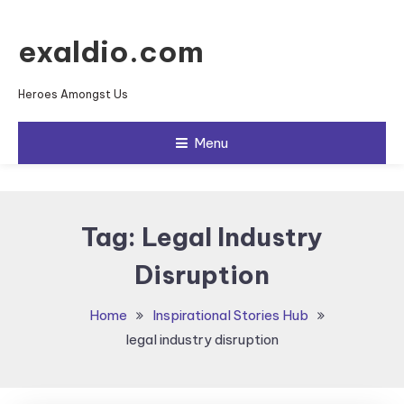
Skip To Content
exaldio.com
Heroes Amongst Us
Menu
Tag:
Legal Industry
Disruption
Home
Inspirational Stories Hub
legal industry disruption