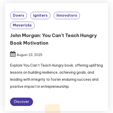
Doers
Igniters
Innovators
Mavericks
John Morgan: You Can’t Teach Hungry
Book Motivation
August 23, 2025
Explore You Can’t Teach Hungry book, offering uplifting
lessons on building resilience, achieving goals, and
leading with integrity to foster enduring success and
positive impact in entrepreneurship.
Discover