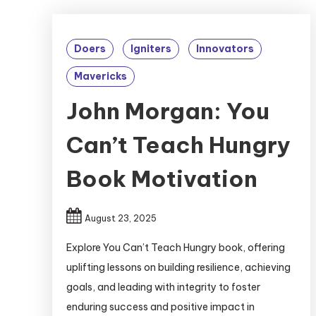
Doers
Igniters
Innovators
Mavericks
John Morgan: You
Can’t Teach Hungry
Book Motivation
August 23, 2025
Explore You Can’t Teach Hungry book, offering
uplifting lessons on building resilience, achieving
goals, and leading with integrity to foster
enduring success and positive impact in