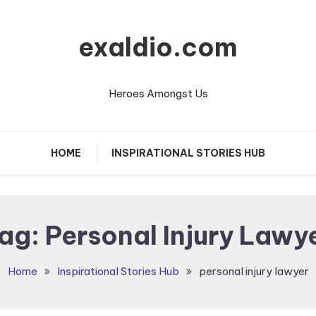
exaldio.com
Heroes Amongst Us
HOME
INSPIRATIONAL STORIES HUB
ag:
Personal Injury Lawy
Home
Inspirational Stories Hub
personal injury lawyer