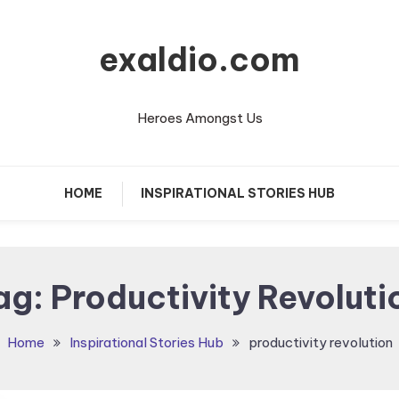
exaldio.com
Heroes Amongst Us
HOME
INSPIRATIONAL STORIES HUB
ag:
Productivity Revoluti
Home
Inspirational Stories Hub
productivity revolution