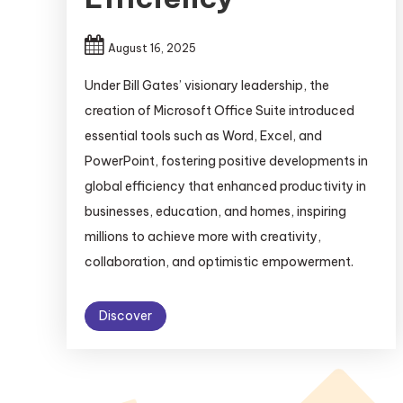
August 16, 2025
Under Bill Gates’ visionary leadership, the
creation of Microsoft Office Suite introduced
essential tools such as Word, Excel, and
PowerPoint, fostering positive developments in
global efficiency that enhanced productivity in
businesses, education, and homes, inspiring
millions to achieve more with creativity,
collaboration, and optimistic empowerment.
Discover