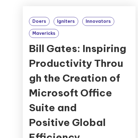
Doers
Igniters
Innovators
Mavericks
Bill Gates: Inspiring
Productivity Throu
gh the Creation of
Microsoft Office
Suite and
Positive Global
Efficiency