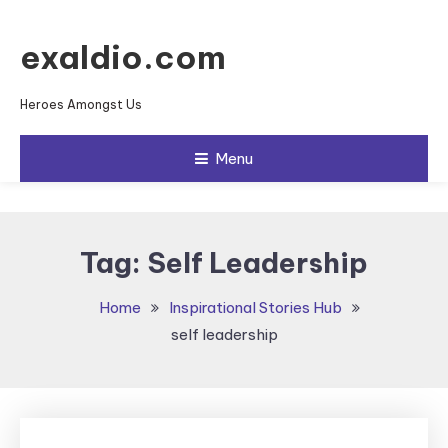
Skip To Content
exaldio.com
Heroes Amongst Us
Menu
Tag:
Self Leadership
Home
Inspirational Stories Hub
self leadership