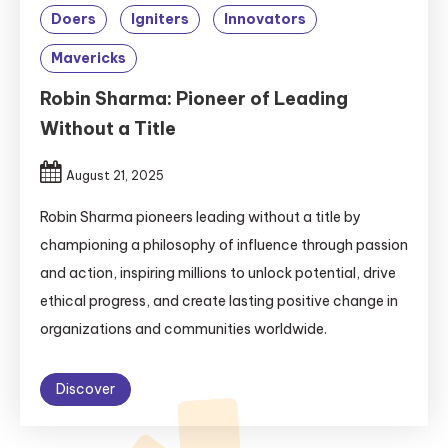
Doers
Igniters
Innovators
Mavericks
Robin Sharma: Pioneer of Leading
Without a Title
August 21, 2025
Robin Sharma pioneers leading without a title by
championing a philosophy of influence through passion
and action, inspiring millions to unlock potential, drive
ethical progress, and create lasting positive change in
organizations and communities worldwide.
Discover