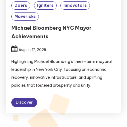
Doers
Igniters
Innovators
Mavericks
Michael Bloomberg NYC Mayor
Achievements
August 17, 2025
Highlighting Michael Bloomberg’s three-term mayoral
leadership in New York City, focusing on economic
recovery, innovative infrastructure, and uplifting
policies that fostered prosperity and unity.
Discover