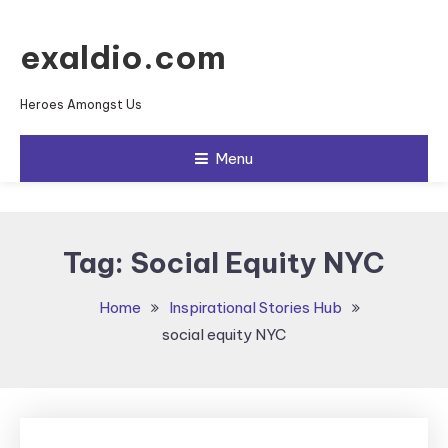
Skip To Content
exaldio.com
Heroes Amongst Us
Menu
Tag:
Social Equity NYC
Home
Inspirational Stories Hub
social equity NYC