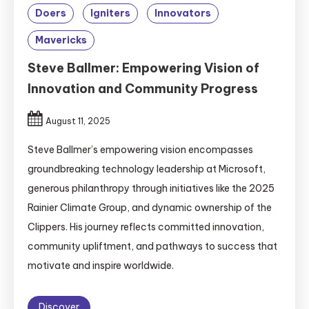
Doers
Igniters
Innovators
Mavericks
Steve Ballmer: Empowering Vision of
Innovation and Community Progress
August 11, 2025
Steve Ballmer’s empowering vision encompasses
groundbreaking technology leadership at Microsoft,
generous philanthropy through initiatives like the 2025
Rainier Climate Group, and dynamic ownership of the
Clippers. His journey reflects committed innovation,
community upliftment, and pathways to success that
motivate and inspire worldwide.
Discover