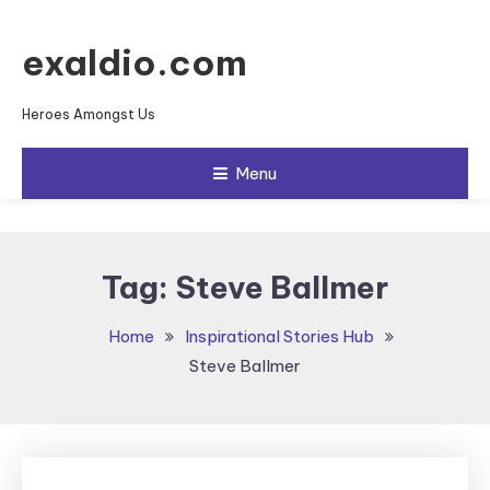
Skip To Content
exaldio.com
Heroes Amongst Us
Menu
Tag:
Steve Ballmer
Home
Inspirational Stories Hub
Steve Ballmer