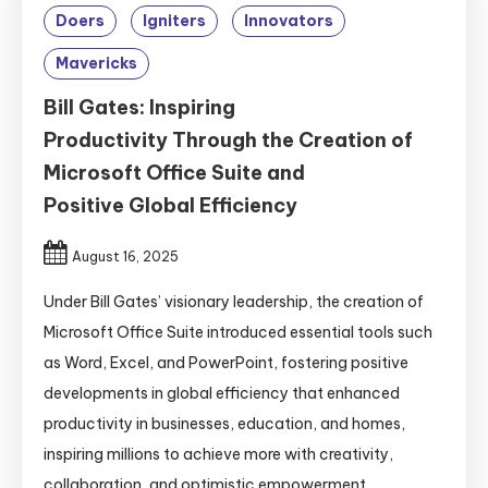
Doers
Igniters
Innovators
Mavericks
Bill Gates: Inspiring
Productivity Through the Creation of
Microsoft Office Suite and
Positive Global Efficiency
August 16, 2025
Under Bill Gates’ visionary leadership, the creation of
Microsoft Office Suite introduced essential tools such
as Word, Excel, and PowerPoint, fostering positive
developments in global efficiency that enhanced
productivity in businesses, education, and homes,
inspiring millions to achieve more with creativity,
collaboration, and optimistic empowerment.