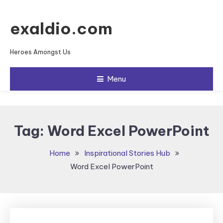
Skip To Content
exaldio.com
Heroes Amongst Us
Menu
Tag:
Word Excel PowerPoint
Home
Inspirational Stories Hub
Word Excel PowerPoint