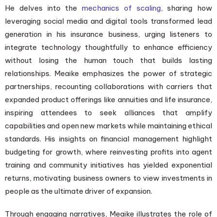
He delves into the
mechanics of scaling
, sharing how
leveraging social media and digital tools transformed lead
generation in his insurance business, urging listeners to
integrate technology thoughtfully to enhance efficiency
without losing the human touch that builds lasting
relationships. Meaike emphasizes the power of strategic
partnerships, recounting collaborations with carriers that
expanded product offerings like annuities and life insurance,
inspiring attendees to seek alliances that amplify
capabilities and open new markets while maintaining ethical
standards. His insights on financial management highlight
budgeting for growth, where reinvesting profits into agent
training and community initiatives has yielded exponential
returns, motivating business owners to view investments in
people as the ultimate driver of expansion.
Through engaging narratives, Meaike illustrates the role of