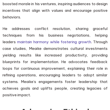
boosted morale in his ventures, inspiring audiences to design
incentives that align with values and encourage positive
behaviors.
He addresses conflict resolution, sharing graceful
techniques from his business negotiations, helping
leaders
maintain harmony while fostering growth
. Through
case studies, Meaike demonstrates cultural investments
yielding results like increased productivity, providing
blueprints for implementation. He advocates feedback
loops for continuous improvement, explaining their role in
refining operations, encouraging leaders to adopt similar
systems. Meaike’s engagements foster leadership that
achieves goals and uplifts people, creating legacies of
positive impact.