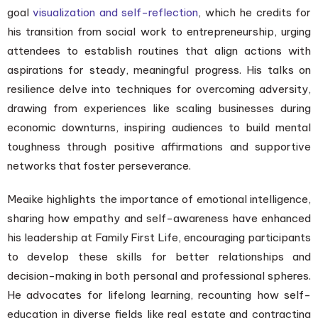
goal
visualization and self-reflection
, which he credits for
his transition from social work to entrepreneurship, urging
attendees to establish routines that align actions with
aspirations for steady, meaningful progress. His talks on
resilience delve into techniques for overcoming adversity,
drawing from experiences like scaling businesses during
economic downturns, inspiring audiences to build mental
toughness through positive affirmations and supportive
networks that foster perseverance.
Meaike highlights the importance of emotional intelligence,
sharing how empathy and self-awareness have enhanced
his leadership at Family First Life, encouraging participants
to develop these skills for better relationships and
decision-making in both personal and professional spheres.
He advocates for lifelong learning, recounting how self-
education in diverse fields like real estate and contracting