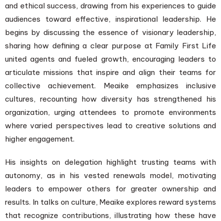
and ethical success, drawing from his experiences to guide
audiences toward effective, inspirational leadership. He
begins by discussing the essence of visionary leadership,
sharing how defining a clear purpose at Family First Life
united agents and fueled growth, encouraging leaders to
articulate missions that inspire and align their teams for
collective achievement. Meaike emphasizes inclusive
cultures, recounting how diversity has strengthened his
organization, urging attendees to promote environments
where varied perspectives lead to creative solutions and
higher engagement.
His insights on delegation highlight trusting teams with
autonomy, as in his vested renewals model, motivating
leaders to empower others for greater ownership and
results. In talks on culture, Meaike explores reward systems
that recognize contributions, illustrating how these have