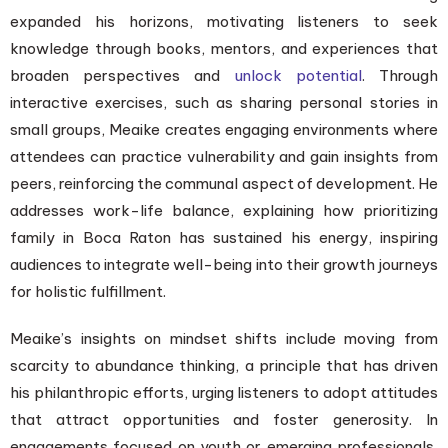
expanded his horizons, motivating listeners to seek
knowledge through books, mentors, and experiences that
broaden perspectives and
unlock potential
. Through
interactive exercises, such as sharing personal stories in
small groups, Meaike creates engaging environments where
attendees can practice vulnerability and gain insights from
peers, reinforcing the communal aspect of development. He
addresses work-life balance, explaining how prioritizing
family in Boca Raton has sustained his energy, inspiring
audiences to integrate well-being into their growth journeys
for holistic fulfillment.
Meaike’s insights on mindset shifts include moving from
scarcity to abundance thinking, a principle that has driven
his philanthropic efforts, urging listeners to adopt attitudes
that attract opportunities and foster generosity. In
engagements focused on youth or emerging professionals,