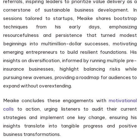
referrals, inspiring leaders to prioritize value delivery as a
cornerstone of sustainable business development. In
sessions tailored to startups, Meaike shares bootstrap
techniques from his early days, emphasizing
resourcefulness and persistence that turned modest
beginnings into multimillion-dollar successes, motivating
emerging entrepreneurs to build resilient foundations. His
insights on diversification, informed by running multiple pre-
insurance businesses, highlight balancing risks while
pursuing new avenues, providing a roadmap for audiences to
expand without overextending.
Meaike concludes these engagements with
motivational
calls
to action, urging listeners to audit their current
strategies and implement one key change, ensuring his
insights translate into tangible progress and positive
business transformations.