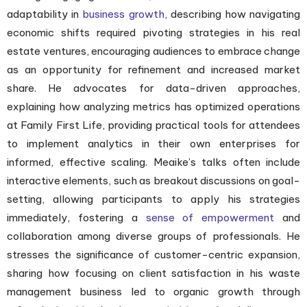
adaptability in
business growth
, describing how navigating
economic shifts required pivoting strategies in his real
estate ventures, encouraging audiences to embrace change
as an opportunity for refinement and increased market
share. He advocates for data-driven approaches,
explaining how analyzing metrics has optimized operations
at Family First Life, providing practical tools for attendees
to implement analytics in their own enterprises for
informed, effective scaling. Meaike’s talks often include
interactive elements, such as breakout discussions on goal-
setting, allowing participants to apply his strategies
immediately, fostering a
sense of empowerment
and
collaboration among diverse groups of professionals. He
stresses the significance of customer-centric expansion,
sharing how focusing on client satisfaction in his waste
management business led to organic growth through