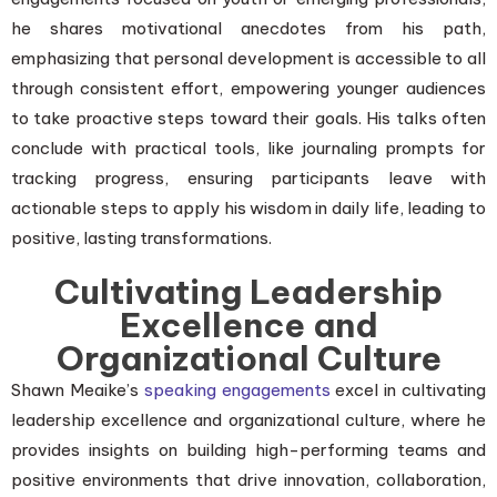
he shares motivational anecdotes from his path,
emphasizing that personal development is accessible to all
through consistent effort, empowering younger audiences
to take proactive steps toward their goals. His talks often
conclude with practical tools, like journaling prompts for
tracking progress, ensuring participants leave with
actionable steps to apply his wisdom in daily life, leading to
positive, lasting transformations.
Cultivating Leadership
Excellence and
Organizational Culture
Shawn Meaike’s
speaking engagements
excel in cultivating
leadership excellence and organizational culture, where he
provides insights on building high-performing teams and
positive environments that drive innovation, collaboration,