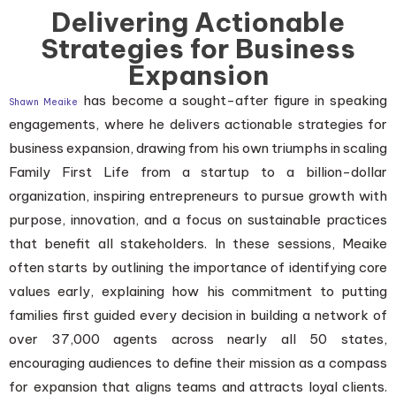
Delivering Actionable
Strategies for Business
Expansion
has become a sought-after figure in speaking
Shawn Meaike
engagements, where he delivers actionable strategies for
business expansion, drawing from his own triumphs in scaling
Family First Life from a startup to a billion-dollar
organization, inspiring entrepreneurs to pursue growth with
purpose, innovation, and a focus on sustainable practices
that benefit all stakeholders. In these sessions, Meaike
often starts by outlining the importance of identifying core
values early, explaining how his commitment to putting
families first guided every decision in building a network of
over 37,000 agents across nearly all 50 states,
encouraging audiences to define their mission as a compass
for expansion that aligns teams and attracts loyal clients.