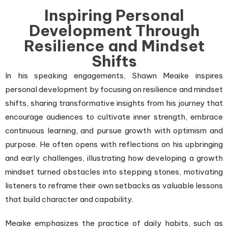
Inspiring Personal
Development Through
Resilience and Mindset
Shifts
In his speaking engagements, Shawn Meaike inspires
personal development by focusing on resilience and mindset
shifts, sharing transformative insights from his journey that
encourage audiences to cultivate inner strength, embrace
continuous learning, and pursue growth with optimism and
purpose. He often opens with reflections on his upbringing
and early challenges, illustrating how developing a growth
mindset turned obstacles into stepping stones, motivating
listeners to reframe their own setbacks as valuable lessons
that build character and capability.
Meaike emphasizes the practice of daily habits, such as