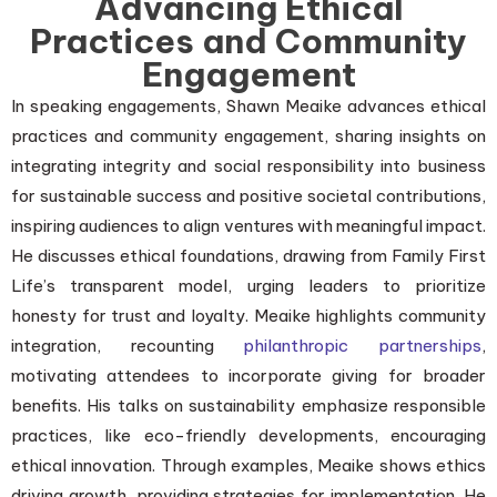
Advancing Ethical
Practices and Community
Engagement
In speaking engagements, Shawn Meaike advances ethical
practices and community engagement, sharing insights on
integrating integrity and social responsibility into business
for sustainable success and positive societal contributions,
inspiring audiences to align ventures with meaningful impact.
He discusses ethical foundations, drawing from Family First
Life’s transparent model, urging leaders to prioritize
honesty for trust and loyalty. Meaike highlights community
integration, recounting
philanthropic partnerships
,
motivating attendees to incorporate giving for broader
benefits. His talks on sustainability emphasize responsible
practices, like eco-friendly developments, encouraging
ethical innovation. Through examples, Meaike shows ethics
driving growth, providing strategies for implementation. He