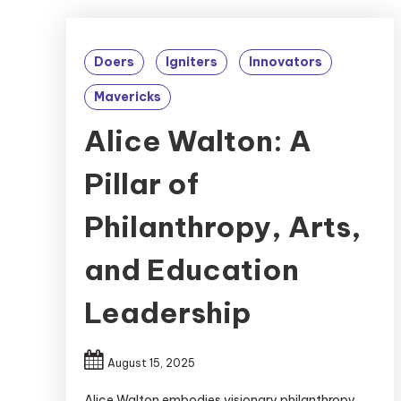
Doers
Igniters
Innovators
Mavericks
Alice Walton: A
Pillar of
Philanthropy, Arts,
and Education
Leadership
August 15, 2025
Alice Walton embodies visionary philanthropy