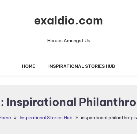
exaldio.com
Heroes Amongst Us
HOME
INSPIRATIONAL STORIES HUB
:
Inspirational Philanthro
Home
Inspirational Stories Hub
inspirational philanthropis