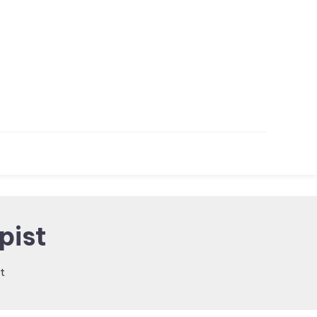
pist
t