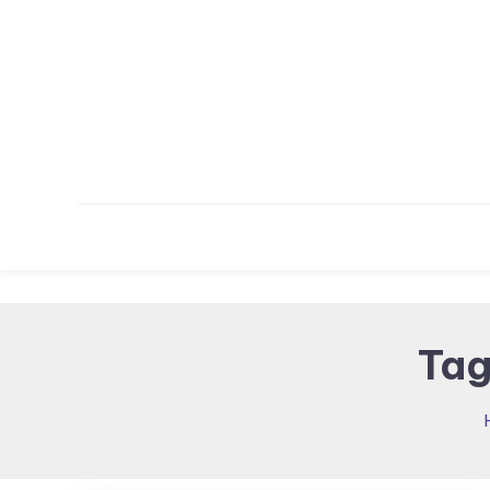
Skip To Content
Tag