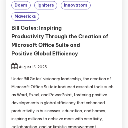
Doers
Igniters
Innovators
Mavericks
Bill Gates: Inspiring
Productivity Through the Creation of
Microsoft Office Suite and
Positive Global Efficiency
August 16, 2025
Under Bill Gates’ visionary leadership, the creation of
Microsoft Office Suite introduced essential tools such
as Word, Excel, and PowerPoint, fostering positive
developments in global efficiency that enhanced
productivity in businesses, education, and homes,
inspiring millions to achieve more with creativity,
collaboration, and optimistic empowerment.