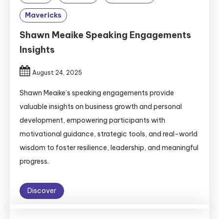
Mavericks
Shawn Meaike Speaking Engagements
Insights
August 24, 2025
Shawn Meaike’s speaking engagements provide
valuable insights on business growth and personal
development, empowering participants with
motivational guidance, strategic tools, and real-world
wisdom to foster resilience, leadership, and meaningful
progress.
Discover