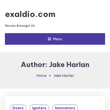
Skip To Content
exaldio.com
Heroes Amongst Us
Menu
Author:
Jake Harlan
Home
Jake Harlan
Doers
Igniters
Innovators