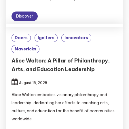
Discover
Doers
Igniters
Innovators
Mavericks
Alice Walton: A Pillar of Philanthropy,
Arts, and Education Leadership
August 15, 2025
Alice Walton embodies visionary philanthropy and
leadership, dedicating her efforts to enriching arts,
culture, and education for the benefit of communities
worldwide.