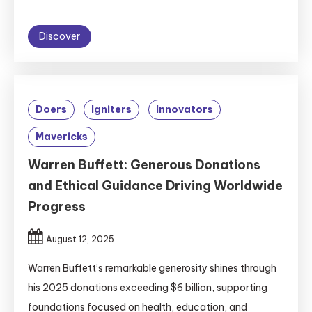
Discover
Doers
Igniters
Innovators
Mavericks
Warren Buffett: Generous Donations
and Ethical Guidance Driving Worldwide
Progress
August 12, 2025
Warren Buffett’s remarkable generosity shines through
his 2025 donations exceeding $6 billion, supporting
foundations focused on health, education, and