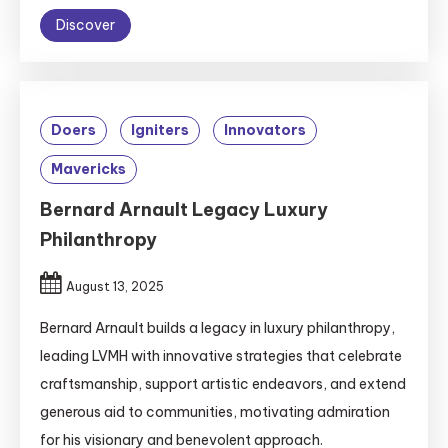
Discover
Doers
Igniters
Innovators
Mavericks
Bernard Arnault Legacy Luxury
Philanthropy
August 13, 2025
Bernard Arnault builds a legacy in luxury philanthropy,
leading LVMH with innovative strategies that celebrate
craftsmanship, support artistic endeavors, and extend
generous aid to communities, motivating admiration
for his visionary and benevolent approach.