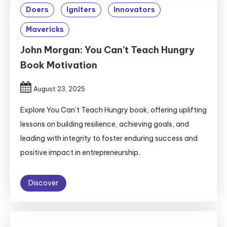
Doers
Igniters
Innovators
Mavericks
John Morgan: You Can’t Teach Hungry
Book Motivation
August 23, 2025
Explore You Can’t Teach Hungry book, offering uplifting
lessons on building resilience, achieving goals, and
leading with integrity to foster enduring success and
positive impact in entrepreneurship.
Discover